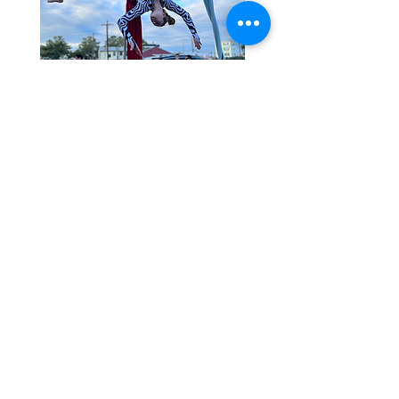
55 Conduit St. Central Falls, RI 02863 |
thedancingloon@gmail.com
©2022 by The Dancing Loon