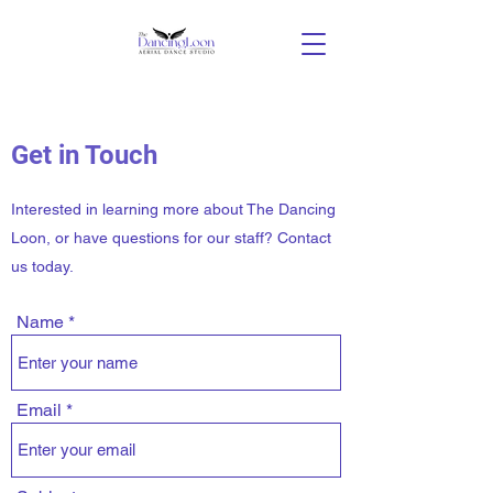
Get in Touch
Interested in learning more about The Dancing
Loon, or have questions for our staff? Contact
us today.
Name
Email