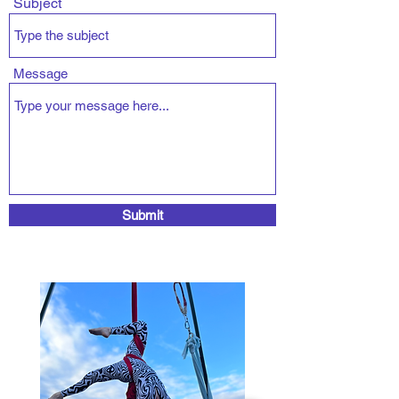
Subject
Message
Submit